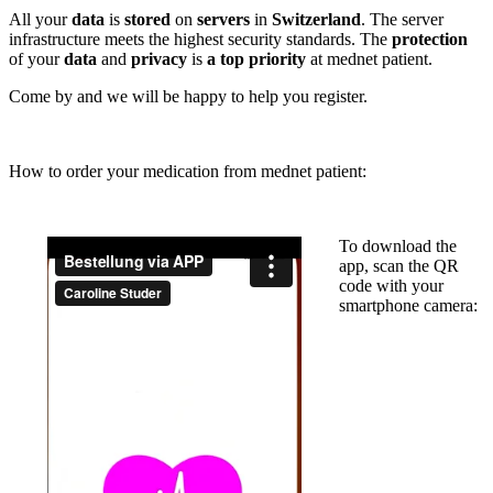
All your
data
is
stored
on
servers
in
Switzerland
. The server
infrastructure meets the highest security standards. The
protection
of your
data
and
privacy
is
a top priority
at mednet patient.
Come by and we will be happy to help you register.
How to order your medication from mednet patient:
To download the
app, scan the QR
code with your
smartphone camera: