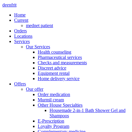
de
en
fr
it
Home
Current
mednet patient
Orders
Locations
Services
Our Services
Health counseling
Pharmaceutical services
Checks and measurements
Discreet advice
Equipment rental
Home delivery service
Offers
Our offer
Order medication
Murmil cream
Other House Specialties
Housemade 2-in-1 Bath Shower Gel and
Shampoos
E-Prescription
Loyalty Program
Complementary medicine