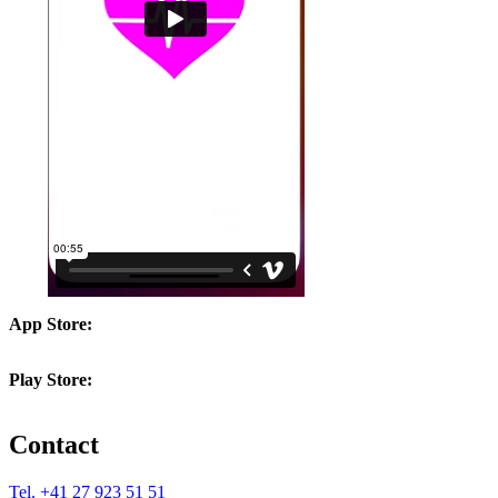
App Store:
Play Store:
Contact
Tel. +41 27 923 51 51