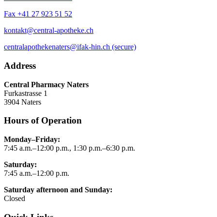
Fax +41 27 923 51 52
kontakt@central-apotheke.ch
centralapothekenaters@ifak-hin.ch (secure)
Address
Central Pharmacy Naters
Furkastrasse 1
3904 Naters
Hours of Operation
Monday–Friday:
7:45 a.m.–12:00 p.m., 1:30 p.m.–6:30 p.m.
Saturday:
7:45 a.m.–12:00 p.m.
Saturday afternoon and Sunday:
Closed