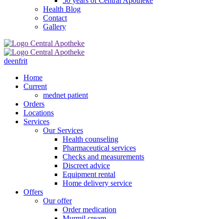
50 years of Central Apotheke
Health Blog
Contact
Gallery
de
en
fr
it
Home
Current
mednet patient
Orders
Locations
Services
Our Services
Health counseling
Pharmaceutical services
Checks and measurements
Discreet advice
Equipment rental
Home delivery service
Offers
Our offer
Order medication
Murmil cream