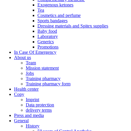
Exogenous ketones
Tea
Cosmetics and perfume
Sports bandages
Dressing materials and Spitex supplies
Baby food
Laboratory
Generics
Promotions
In Case Of Emergency
About us
Team
Mission statement
Jobs
Training pharmacy
Training pharmacy form
Health center
Copy
Imprint
Data protection
delivery terms
Press and media
General
History