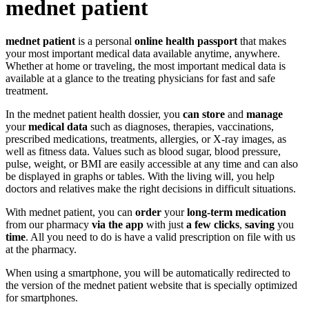
mednet patient
mednet patient
is a personal
online health passport
that makes
your most important medical data available anytime, anywhere.
Whether at home or traveling, the most important medical data is
available at a glance to the treating physicians for fast and safe
treatment.
In the mednet patient health dossier, you
can store
and
manage
your
medical data
such as diagnoses, therapies, vaccinations,
prescribed medications, treatments, allergies, or X-ray images, as
well as fitness data. Values such as blood sugar, blood pressure,
pulse, weight, or BMI are easily accessible at any time and can also
be displayed in graphs or tables. With the living will, you help
doctors and relatives make the right decisions in difficult situations.
With mednet patient, you can
order
your
long-term medication
from our pharmacy
via the app
with just
a few clicks
,
saving
you
time
. All you need to do is have a valid prescription on file with us
at the pharmacy.
When using a smartphone, you will be automatically redirected to
the version of the mednet patient website that is specially optimized
for smartphones.