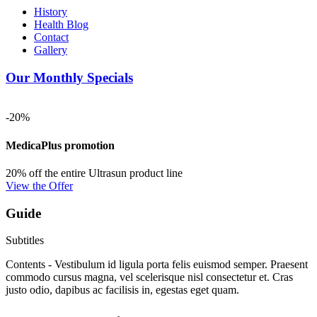
History
Health Blog
Contact
Gallery
Our Monthly Specials
-20%
MedicaPlus promotion
20% off the entire Ultrasun product line
View the Offer
Guide
Subtitles
Contents - Vestibulum id ligula porta felis euismod semper. Praesent
commodo cursus magna, vel scelerisque nisl consectetur et. Cras
justo odio, dapibus ac facilisis in, egestas eget quam.