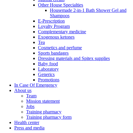
Other House Specialties
Housemade 2-in-1 Bath Shower Gel and
Shampoos
E-Prescription
Loyalty Program
Complementary medicine
Exogenous ketones
Tea
Cosmetics and perfume
Sports bandages
Dressing materials and Spitex supplies
Baby food
Laboratory
Generics
Promotions
In Case Of Emergency
About us
Team
Mission statement
Jobs
Training pharmacy
Training pharmacy form
Health center
Press and media