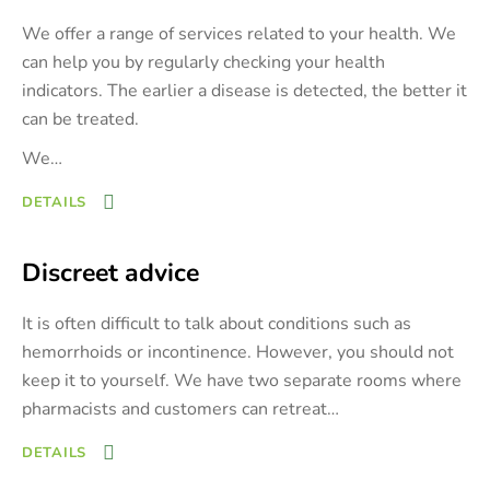
We offer a range of services related to your health. We
can help you by regularly checking your health
indicators. The earlier a disease is detected, the better it
can be treated.
We
…
DETAILS
Discreet advice
It is often difficult to talk about conditions such as
hemorrhoids or incontinence. However, you should not
keep it to yourself. We have two separate rooms where
pharmacists and customers can retreat
…
DETAILS