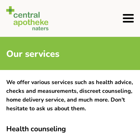
Our services
We offer various services such as health advice,
checks and measurements, discreet counseling,
home delivery service, and much more. Don't
hesitate to ask us about them.
Health counseling