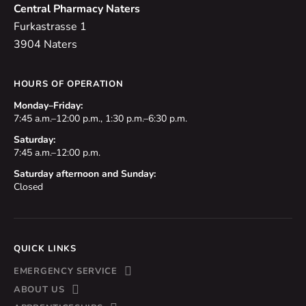
Central Pharmacy Naters
Furkastrasse 1
3904 Naters
HOURS OF OPERATION
Monday–Friday:
7:45 a.m.–12:00 p.m., 1:30 p.m.–6:30 p.m.
Saturday:
7:45 a.m.–12:00 p.m.
Saturday afternoon and Sunday:
Closed
QUICK LINKS
EMERGENCY SERVICE
ABOUT US