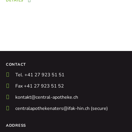
DETAILS
CONTACT
Tel. +41 27 923 51 51
Fax +41 27 923 51 52
kontakt@central-apotheke.ch
centralapothekenaters@ifak-hin.ch (secure)
ADDRESS