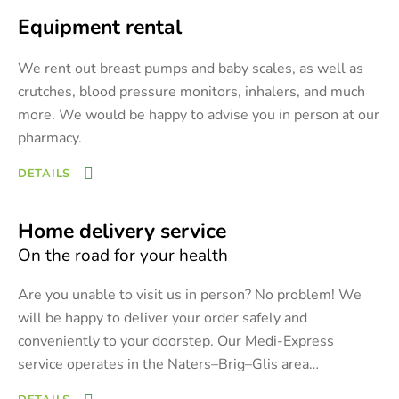
Equipment rental
We rent out breast pumps and baby scales, as well as
crutches, blood pressure monitors, inhalers, and much
more. We would be happy to advise you in person at our
pharmacy.
DETAILS
Home delivery service
On the road for your health
Are you unable to visit us in person? No problem! We
will be happy to deliver your order safely and
conveniently to your doorstep. Our Medi-Express
service operates in the Naters–Brig–Glis area
…