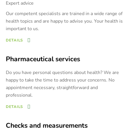
Expert advice
Our competent specialists are trained in a wide range of
health topics and are happy to advise you. Your health is
important to us.
DETAILS
Pharmaceutical services
Do you have personal questions about health? We are
happy to take the time to address your concerns. No
appointment necessary, straightforward and
professional.
DETAILS
Checks and measurements