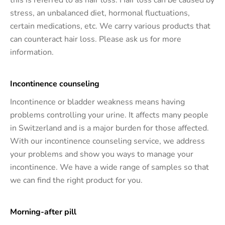
this is referred to as hair loss. Hair loss can be caused by
stress, an unbalanced diet, hormonal fluctuations,
certain medications, etc. We carry various products that
can counteract hair loss. Please ask us for more
information.
Incontinence counseling
Incontinence or bladder weakness means having
problems controlling your urine. It affects many people
in Switzerland and is a major burden for those affected.
With our incontinence counseling service, we address
your problems and show you ways to manage your
incontinence. We have a wide range of samples so that
we can find the right product for you.
Morning-after pill