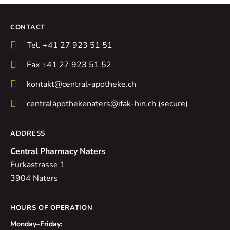
CONTACT
Tel. +41 27 923 51 51
Fax +41 27 923 51 52
kontakt@central-apotheke.ch
centralapothekenaters@ifak-hin.ch (secure)
ADDRESS
Central Pharmacy Naters
Furkastrasse 1
3904 Naters
HOURS OF OPERATION
Monday–Friday: