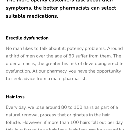
symptoms, the better pharmacists can select
suitable medications.
Erectile dysfunction
No man likes to talk about it: potency problems. Around
a third of men over the age of 60 suffer from them. The
older a man is, the greater his risk of developing erectile
dysfunction. At our pharmacy, you have the opportunity
to seek advice from a male pharmacist.
Hair loss
Every day, we lose around 80 to 100 hairs as part of a
natural renewal process that originates in the hair
follicle. However, if more than 100 hairs fall out per day,