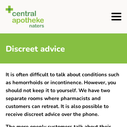
Discreet advice
It is often difficult to talk about conditions such
as hemorrhoids or incontinence. However, you
should not keep it to yourself. We have two
separate rooms where pharmacists and
customers can retreat. It is also possible to
receive discreet advice over the phone.
The more openly customers talk about their