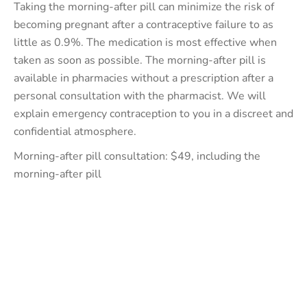
Taking the morning-after pill can minimize the risk of
becoming pregnant after a contraceptive failure to as
little as 0.9%. The medication is most effective when
taken as soon as possible. The morning-after pill is
available in pharmacies without a prescription after a
personal consultation with the pharmacist. We will
explain emergency contraception to you in a discreet and
confidential atmosphere.
Morning-after pill consultation: $49, including the
morning-after pill