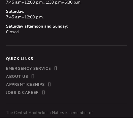
7:45 a.m.–12:00 p.m., 1:30 p.m.–6:30 p.m.
Saturday:
7:45 a.m.–12:00 p.m.
Saturday afternoon and Sunday:
Closed
QUICK LINKS
EMERGENCY SERVICE
ABOUT US
APPRENTICESHIPS
JOBS & CAREER
The Central Apotheke in Naters is a member of