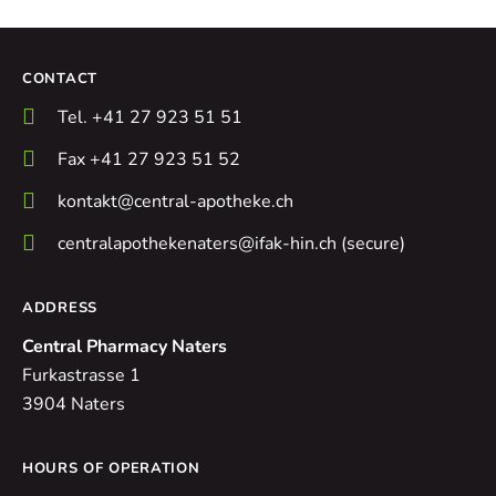
CONTACT
Tel. +41 27 923 51 51
Fax +41 27 923 51 52
kontakt@central-apotheke.ch
centralapothekenaters@ifak-hin.ch (secure)
ADDRESS
Central Pharmacy Naters
Furkastrasse 1
3904 Naters
HOURS OF OPERATION