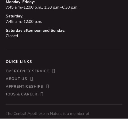
Monday–Friday:
7:45 a.m.–12:00 p.m., 1:30 p.m.–6:30 p.m.
Saturday:
7:45 a.m.–12:00 p.m.
Saturday afternoon and Sunday:
Closed
QUICK LINKS
EMERGENCY SERVICE
ABOUT US
APPRENTICESHIPS
JOBS & CAREER
The Central Apotheke in Naters is a member of