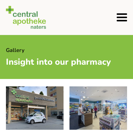
Gallery
Insight into our pharmacy