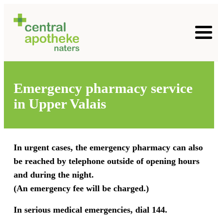
Emergency pharmacy service
in Upper Valais
In urgent cases, the emergency pharmacy can also
be reached by telephone outside of opening hours
and during the night.
(An emergency fee will be charged.)
In serious medical emergencies, dial 144.