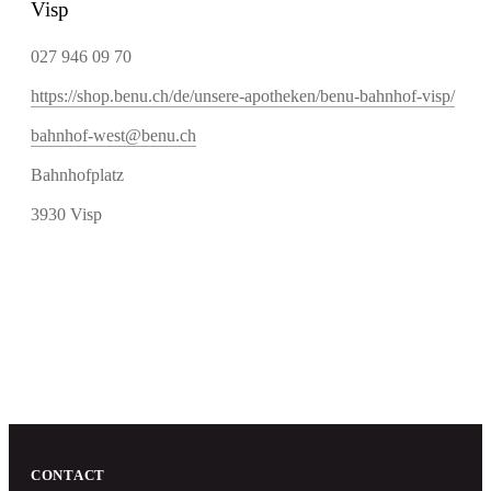
Visp
027 946 09 70
https://shop.benu.ch/de/unsere-apotheken/benu-bahnhof-visp/
bahnhof-west@benu.ch
Bahnhofplatz
3930 Visp
CONTACT