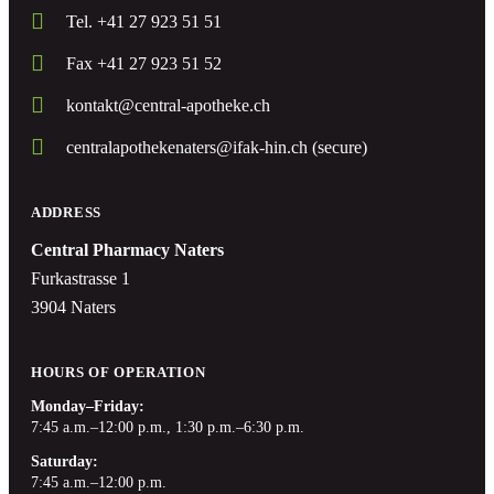
Tel. +41 27 923 51 51
Fax +41 27 923 51 52
kontakt@central-apotheke.ch
centralapothekenaters@ifak-hin.ch (secure)
ADDRESS
Central Pharmacy Naters
Furkastrasse 1
3904 Naters
HOURS OF OPERATION
Monday–Friday:
7:45 a.m.–12:00 p.m., 1:30 p.m.–6:30 p.m.
Saturday:
7:45 a.m.–12:00 p.m.