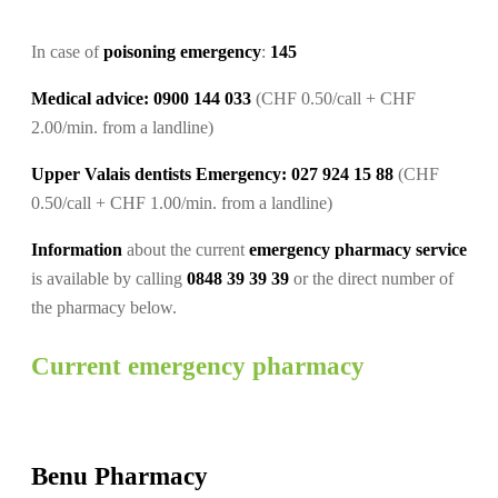
In case of
poisoning emergency
:
145
Medical advice: 0900 144 033
(CHF 0.50/call + CHF
2.00/min. from a landline)
Upper Valais dentists Emergency: 027 924 15 88
(CHF
0.50/call + CHF 1.00/min. from a landline)
Information
about the current
emergency pharmacy service
is available by calling
0848 39 39 39
or the direct number of
the pharmacy below.
Current emergency pharmacy
Benu Pharmacy