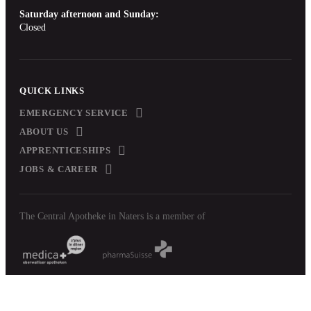
Saturday afternoon and Sunday:
Closed
QUICK LINKS
EMERGENCY SERVICE
ABOUT US
APPRENTICESHIPS
JOBS & CAREER
The Central Apotheke in Naters is a member of
Imprint
Data protection
delivery terms