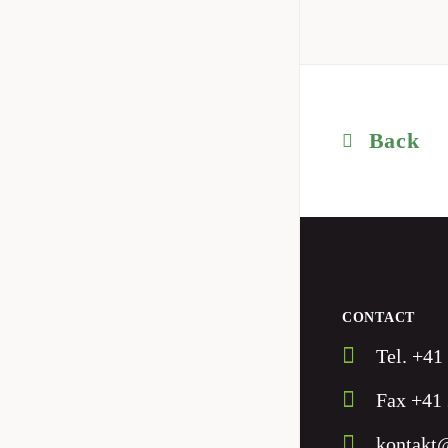
Back
CONTACT
Tel. +41
Fax +41 
kontakt@