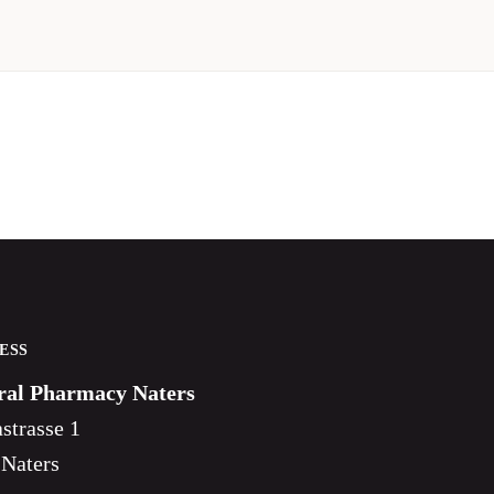
ESS
ral Pharmacy Naters
strasse 1
 Naters