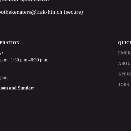
pothekenaters@ifak-hin.ch (secure)
ERATION
QUIC
y:
EMER
p.m., 1:30 p.m.–6:30 p.m.
ABOU
APPR
 p.m.
JOBS
noon and Sunday: