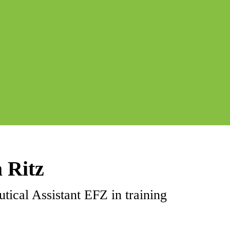
 Ritz
tical Assistant EFZ in training