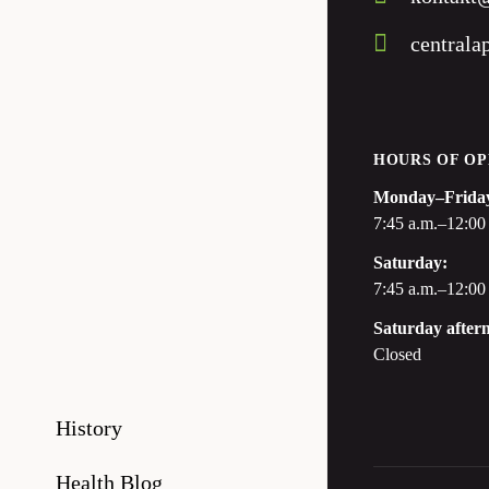
centrala
HOURS OF OP
Monday–Frida
7:45 a.m.–12:00 
Saturday:
7:45 a.m.–12:00
Saturday after
Closed
History
Health Blog