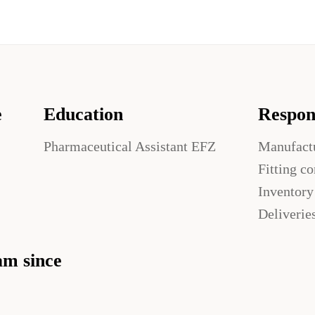
e
Education
Respons
Pharmaceutical Assistant EFZ
Manufact
Fitting c
Inventor
Deliverie
am since