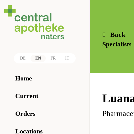
Back
Specialists
DE
EN
FR
IT
Home
Luana
Current
Pharmaceu
Orders
Locations