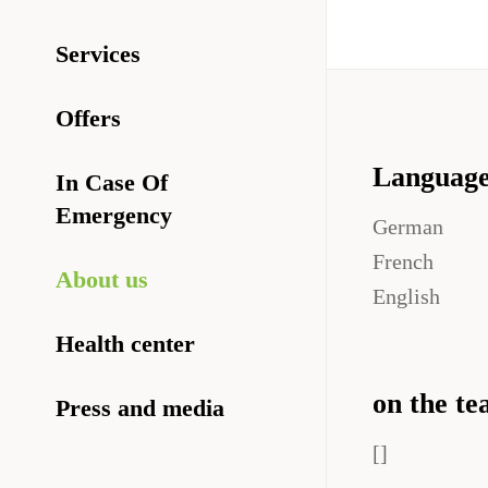
Services
Offers
Languag
In Case Of
Emergency
German
French
About us
English
Health center
on the te
Press and media
[]