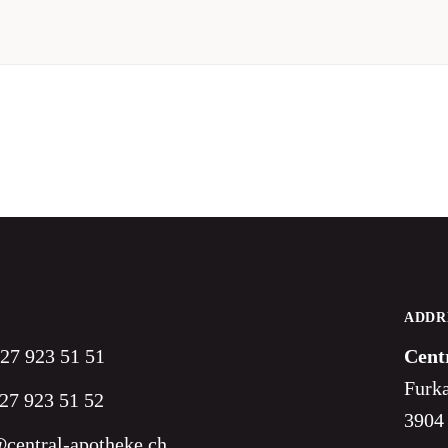
ADDR
 27 923 51 51
Cent
Furka
27 923 51 52
3904
central-apotheke.ch