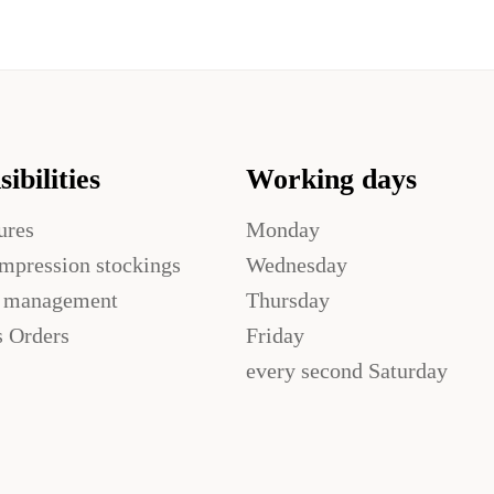
ibilities
Working days
ures
Monday
ompression stockings
Wednesday
y management
Thursday
s Orders
Friday
every second Saturday