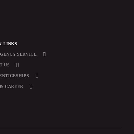
K LINKS
GENCY SERVICE
T US
ENTICESHIPS
 & CAREER