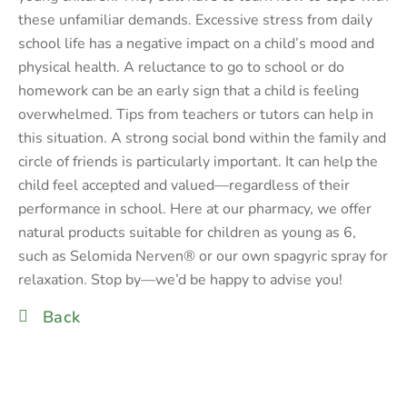
these unfamiliar demands. Excessive stress from daily
school life has a negative impact on a child’s mood and
physical health. A reluctance to go to school or do
homework can be an early sign that a child is feeling
overwhelmed. Tips from teachers or tutors can help in
this situation. A strong social bond within the family and
circle of friends is particularly important. It can help the
child feel accepted and valued—regardless of their
performance in school. Here at our pharmacy, we offer
natural products suitable for children as young as 6,
such as Selomida Nerven® or our own spagyric spray for
relaxation. Stop by—we’d be happy to advise you!
Back