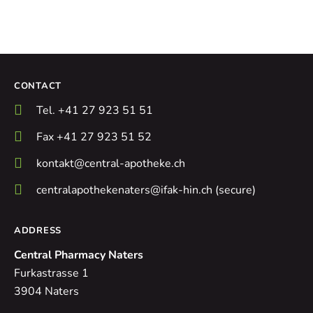
CONTACT
Tel. +41 27 923 51 51
Fax +41 27 923 51 52
kontakt@central-apotheke.ch
centralapothekenaters@ifak-hin.ch (secure)
ADDRESS
Central Pharmacy Naters
Furkastrasse 1
3904 Naters