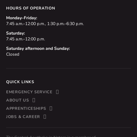
HOURS OF OPERATION
Monday–Friday:
7:45 a.m.–12:00 p.m., 1:30 p.m.–6:30 p.m.
Saturday:
7:45 a.m.–12:00 p.m.
Saturday afternoon and Sunday:
Closed
QUICK LINKS
EMERGENCY SERVICE
ABOUT US
APPRENTICESHIPS
JOBS & CAREER