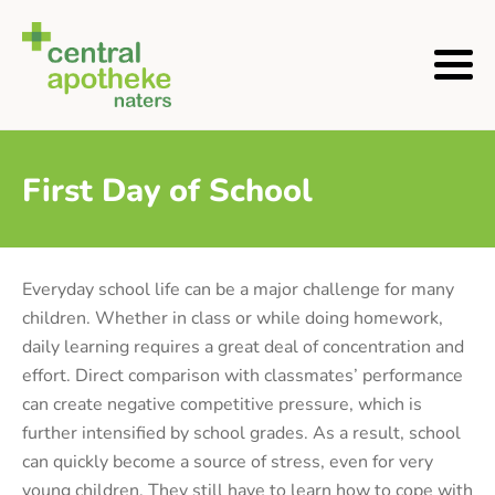
First Day of School
Everyday school life can be a major challenge for many
children. Whether in class or while doing homework,
daily learning requires a great deal of concentration and
effort. Direct comparison with classmates’ performance
can create negative competitive pressure, which is
further intensified by school grades. As a result, school
can quickly become a source of stress, even for very
young children. They still have to learn how to cope with