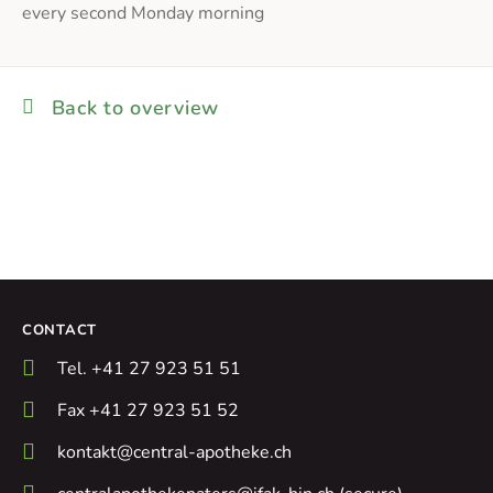
every second Monday morning
Back to overview
CONTACT
Tel. +41 27 923 51 51
Fax +41 27 923 51 52
kontakt@central-apotheke.ch