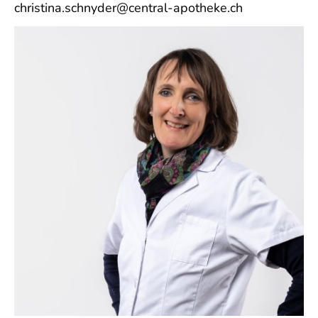
christina.schnyder@central-apotheke.ch