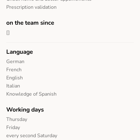
Prescription validation
on the team since
[]
Language
German
French
English
Italian
Knowledge of Spanish
Working days
Thursday
Friday
every second Saturday