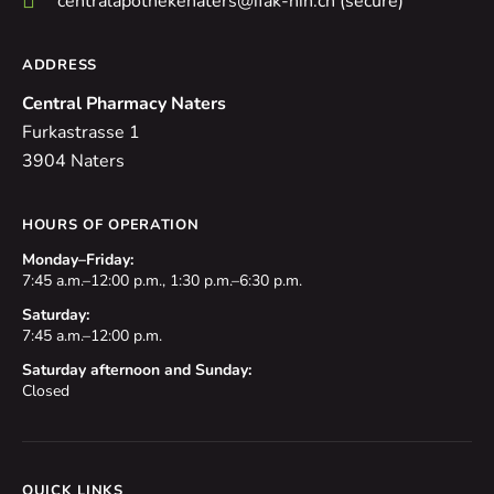
centralapothekenaters@ifak-hin.ch (secure)
ADDRESS
Central Pharmacy Naters
Furkastrasse 1
3904 Naters
HOURS OF OPERATION
Monday–Friday:
7:45 a.m.–12:00 p.m., 1:30 p.m.–6:30 p.m.
Saturday:
7:45 a.m.–12:00 p.m.
Saturday afternoon and Sunday:
Closed
QUICK LINKS