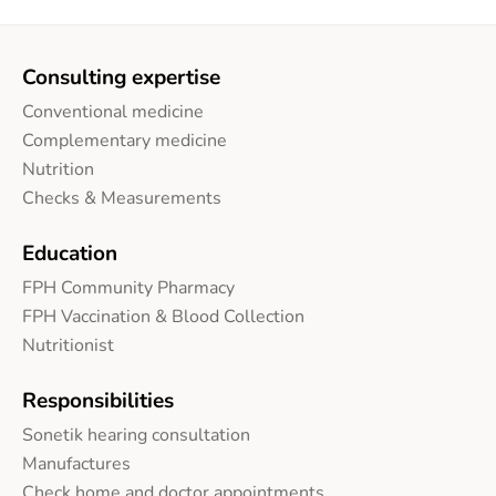
Consulting expertise
Conventional medicine
Complementary medicine
Nutrition
Checks & Measurements
Education
FPH Community Pharmacy
FPH Vaccination & Blood Collection
Nutritionist
Responsibilities
Sonetik hearing consultation
Manufactures
Check home and doctor appointments