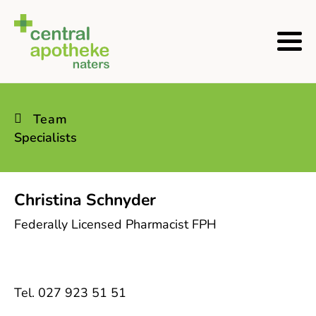
Team
Specialists
Christina Schnyder
Federally Licensed Pharmacist FPH
Tel. 027 923 51 51